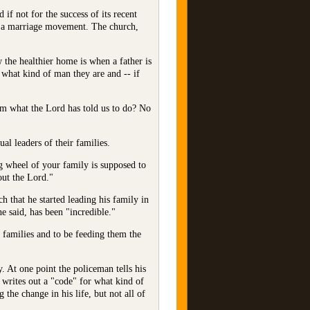
f not for the success of its recent
d a marriage movement. The church,
the healthier home is when a father is
 what kind of man they are and -- if
om what the Lord has told us to do? No
al leaders of their families.
ng wheel of your family is supposed to
out the Lord."
 that he started leading his family in
he said, has been "incredible."
r families and to be feeding them the
y. At one point the policeman tells his
 writes out a "code" for what kind of
the change in his life, but not all of