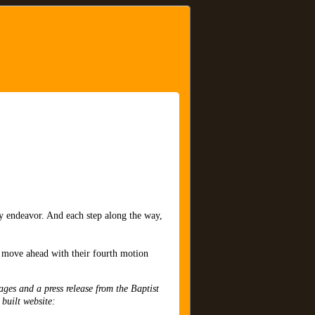
ry endeavor. And each step along the way,
o move ahead with their fourth motion
ages and a press release from the Baptist
 built website: