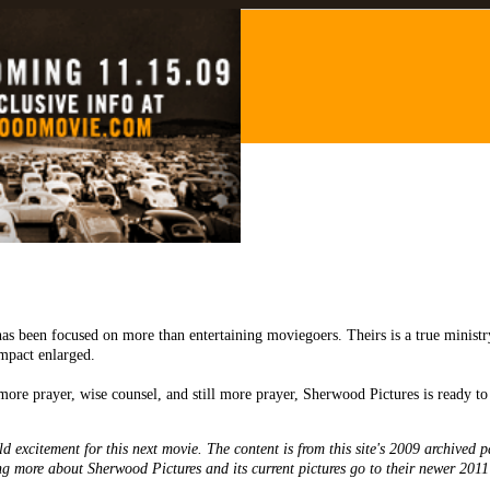
odMovie.com
as been focused on more than entertaining moviegoers. Theirs is a true minist
mpact enlarged.
more prayer, wise counsel, and still more prayer, Sherwood Pictures is ready t
d excitement for this next movie. The content is from this site's 2009 archived p
ing more about Sherwood Pictures and its current pictures go to their newer 2011