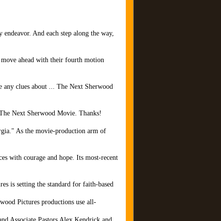
ry endeavor. And each step along the way,
o move ahead with their fourth motion
have any clues about ... The Next Sherwood
 of The Next Sherwood Movie. Thanks!
orgia." As the movie-production arm of
ces with courage and hope. Its most-recent
es is setting the standard for faith-based
wood Pictures productions use all-
and Associate Pastors Alex Kendrick and