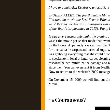
I have to admit Alex Kendrick, an associate 
SPOILER ALERT: The fourth feature film by 
film went on to win the Best Feature Film a
2012 Movieguide Awards. Courageous was als
of the Year (also presented in 2013). Pretty 
It was a very memorably night the evening
wasn't the movie per se that made that eve
on the floors. Apparently a water main had 
for our valuable carpets and oriental rugs,
was grabbing everything that she could qui
to specialize in local oriental carpet clea
response helped minimize the damage and re
since then. You can even rent it from Netflix
Now to return to the website's 2009 message 
On November 15, 2009 we will find out the mo
Movie!
Courageous?
Is it