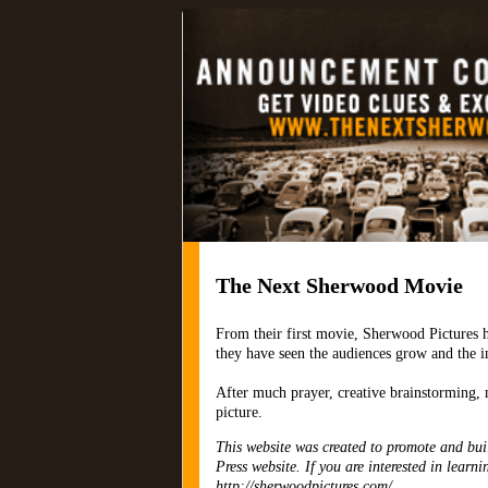
TheNextSherwo
The Next Sherwood Movie
From their first movie, Sherwood Pictures h
they have seen the audiences grow and the i
After much prayer, creative brainstorming, 
picture.
This website was created to promote and buil
Press website. If you are interested in learn
http://sherwoodpictures.com/.