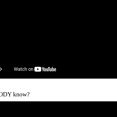
BODY know?