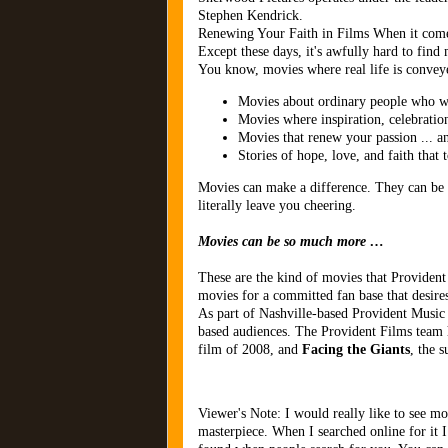
Stephen Kendrick.
Renewing Your Faith in Films When it comes
Except these days, it's awfully hard to fin
You know, movies where real life is conveye
Movies about ordinary people who wa
Movies where inspiration, celebratio
Movies that renew your passion ... a
Stories of hope, love, and faith that
Movies can make a difference. They can be 
literally leave you cheering.
Movies can be so much more …
These are the kind of movies that Provident
movies for a committed fan base that desires
As part of Nashville-based Provident Music 
based audiences. The Provident Films team 
film of 2008, and
Facing the Giants
, the s
Viewer's Note: I would really like to see mo
masterpiece. When I searched online for it I