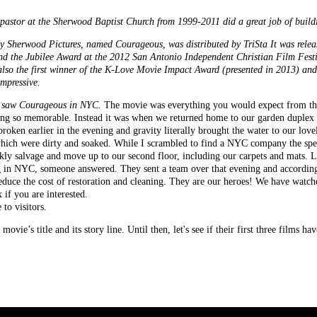
pastor at the Sherwood Baptist Church from 1999-2011 did a great job of buildi
Sherwood Pictures, named Courageous, was distributed by TriSta It was releas
nd the Jubilee Award at the 2012 San Antonio Independent Christian Film Festiv
o the first winner of the K-Love Movie Impact Award (presented in 2013) and 
impressive.
 I saw Courageous in NYC.
The movie was everything you would expect from the
ning so memorable. Instead it was when we returned home to our garden duplex 
broken earlier in the evening and gravity literally brought the water to our lo
 which were dirty and soaked. While I scrambled to find a NYC company the spec
ckly salvage and move up to our second floor, including our carpets and mats.
ning in NYC, someone answered. They sent a team over that evening and according
duce the cost of restoration and cleaning. They are our heroes! We have wat
 if you are interested.
to visitors.
vie’s title and its story line. Until then, let's see if their first three films 