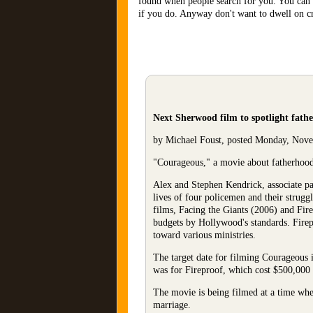
found when people search for you. You can 
if you do. Anyway don't want to dwell on cri
Next Sherwood film to spotlight fath
by Michael Foust, posted Monday, Nov
"Courageous," a movie about fatherhood t
Alex and Stephen Kendrick, associate pas
lives of four policemen and their struggl
films, Facing the Giants (2006) and Fire
budgets by Hollywood's standards. Firepr
toward various ministries.
The target date for filming Courageous i
was for Fireproof, which cost $500,000
The movie is being filmed at a time when 
marriage.