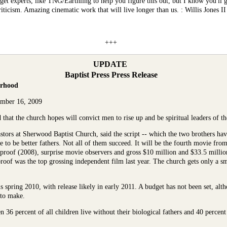
get experts, like
TNG/Earthling
to help you figure this out, but I know you'll 
ticism. Amazing cinematic work that will live longer than us. : Willis Jones II
+++
UPDATE
Baptist Press Press Release
erhood
ember 16, 2009
hat the church hopes will convict men to rise up and be spiritual leaders of the
tors at Sherwood Baptist Church, said the script -- which the two brothers have
e to be better fathers. Not all of them succeed. It will be the fourth movie fro
proof (2008), surprise movie observers and gross $10 million and $33.5 million,
oof was the top grossing independent film last year. The church gets only a sma
s spring 2010, with release likely in early 2011. A budget has not been set, alt
 to make.
36 percent of all children live without their biological fathers and 40 percent o