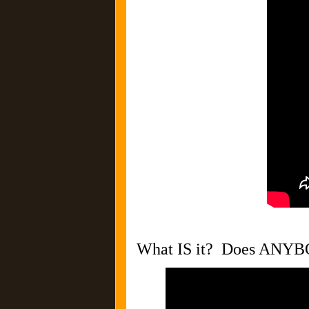
What IS it? Does ANY