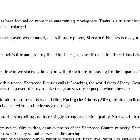
as been focused on more than entertaining moviegoers. Theirs is a true minist
mpact enlarged.
more prayer, wise counsel, and still more prayer, Sherwood Pictures is ready t
ie's title and its story line. Until then, let's see if their first three films 
 endeavor, we sincerely hope you will join with us in praying for the impact
t with purpose. Sherwood Pictures calls it "reaching the world from Albany, Ge
s the power of story to take the greatest story to people where they are.
 faith to business. Its second film,
Facing the Giants
(2006), inspired audien
n happen when God redeems a marriage.
asterful storytelling and increasingly strong production quality, Sherwood Pictur
om typical film studios, as an extension of the Sherwood Church ministry, Sher
 crews. Sunday school classes handle catering.
rship of Sherwood Senior Pastor Michael Catt, Executive Pastor Jim McBride, 