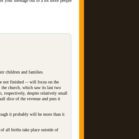
get your message out to a lot more people
ir children and families.
 not finished -- will focus on the
m the church, which saw its last two
 respectively, despite relatively small
ll slice of the revenue and puts it
hough it probably will be more than it
f all births take place outside of