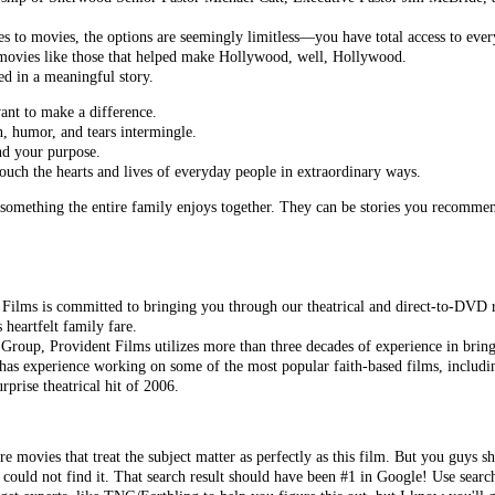
 to movies, the options are seemingly limitless—you have total access to ever
d movies like those that helped make Hollywood, well, Hollywood.
d in a meaningful story.
nt to make a difference.
n, humor, and tears intermingle.
nd your purpose.
 touch the hearts and lives of everyday people in extraordinary ways.
something the entire family enjoys together. They can be stories you recommen
 Films is committed to bringing you through our theatrical and direct-to-DVD r
 heartfelt family fare.
Group, Provident Films utilizes more than three decades of experience in bring
has experience working on some of the most popular faith-based films, includ
urprise theatrical hit of 2006.
re movies that treat the subject matter as perfectly as this film. But you guys s
 could not find it. That search result should have been #1 in Google! Use searc