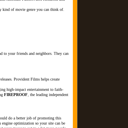
y kind of movie genre you can think of.
d to your friends and neighbors. They can
eleases. Provident Films helps create
ing high-impact entertainment to faith-
ing
FIREPROOF
, the leading independent
hould do a better job of promoting this
h engine optimization so your site can be