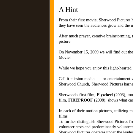
A Hint
From their first movie, Sherwood Pictures h
they have seen the audiences grow and the i
After much prayer, creative brainstorming, 
picture.
On November 15, 2009 we will find out the mov
Movie!
While we hope you enjoy this light-hearted
Call it mission media . . . or entertainmen
Sherwood Church, Sherwood Pictures harnesse
Sherwood's first film,
Flywheel
(2003), took
film,
FIREPROOF
(2008), shows what ca
In each of their motion pictures, utilizing m
films.
To further distinguish Sherwood Pictures fr
volunteer casts and predominantly volunteer
Sherwood Pictures operates under the leade