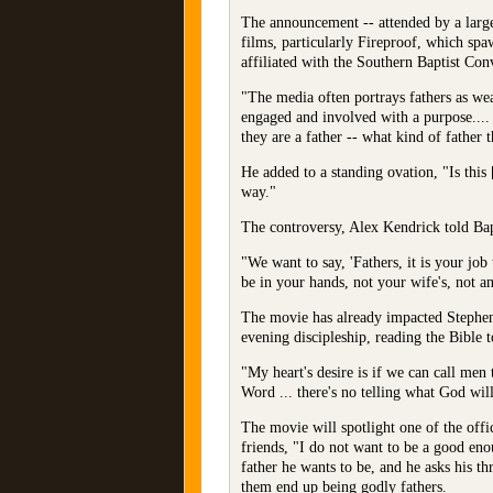
The announcement -- attended by a large 
films, particularly Fireproof, which s
affiliated with the Southern Baptist Co
"The media often portrays fathers as we
engaged and involved with a purpose.... 
they are a father -- what kind of father t
He added to a standing ovation, "Is thi
way."
The controversy, Alex Kendrick told Bapti
"We want to say, 'Fathers, it is your jo
be in your hands, not your wife's, not an
The movie has already impacted Stephen 
evening discipleship, reading the Bible t
"My heart's desire is if we can call men 
Word ... there's no telling what God wil
The movie will spotlight one of the offic
friends, "I do not want to be a good en
father he wants to be, and he asks his th
them end up being godly fathers.