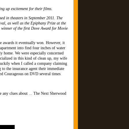
ng up excitement for their films.
ed in theaters in September 2011. The
al, as well as the Epiphany Prize at the
winner of the first Dove Award for Movie
 awards it eventually won. However, it
apartment into find four inches of water
vely home. We were especially concerned
ialized in this kind of clean up, my wife
 Luckily when I called a company claiming
 to the insurance agent their immediate
ched Courageous on DVD several times
have any clues about ... The Next Sherwood