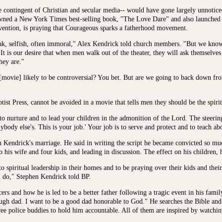
contingent of Christian and secular media-- would have gone largely unnoticed i
pawned a New York Times best-selling book, "The Love Dare" and also launche
nvention, is praying that Courageous sparks a fatherhood movement.
ak, selfish, often immoral," Alex Kendrick told church members. "But we know 
It is our desire that when men walk out of the theater, they will ask themselves
hey are."
s [movie] likely to be controversial? You bet. But are we going to back down fr
st Press, cannot be avoided in a movie that tells men they should be the spiritu
b to nurture and to lead your children in the admonition of the Lord. The steeri
ybody else's. This is your job.' Your job is to serve and protect and to teach ab
Kendrick's marriage. He said in writing the script he became convicted so much
o his wife and four kids, and leading in discussion. The effect on his children, 
to spiritual leadership in their homes and to be praying over their kids and thei
l do," Stephen Kendrick told BP.
ers and how he is led to be a better father following a tragic event in his famil
ough dad. I want to be a good dad honorable to God." He searches the Bible and
ree police buddies to hold him accountable. All of them are inspired by watching 